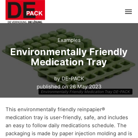
Examples
Environmentally Friendly
Medication Tray
by
DE-PACK
published on
26 May 2023
Environmentally Friendly Medication Tray DE-PACK
This environmentally friendly reinpapier®
medication tray is user-friendly, safe, and includes
an easy to follow daily medications schedule. The
packaging is made by paper injection molding and is