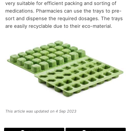
very suitable for efficient packing and sorting of
medications. Pharmacies can use the trays to pre-
sort and dispense the required dosages. The trays
are easily recyclable due to their eco-material.
This article was updated on 4 Sep 2023