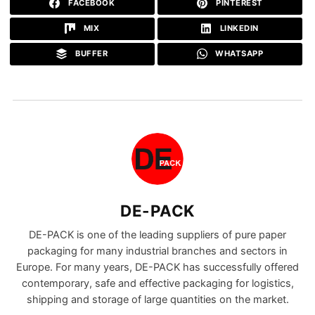
FACEBOOK
PINTEREST
MIX
LINKEDIN
BUFFER
WHATSAPP
DE-PACK
DE-PACK is one of the leading suppliers of pure paper
packaging for many industrial branches and sectors in
Europe. For many years, DE-PACK has successfully offered
contemporary, safe and effective packaging for logistics,
shipping and storage of large quantities on the market.