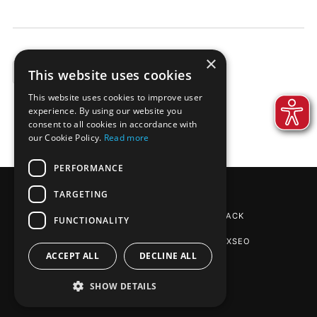
×
This website uses cookies
EXAMPLES
This website uses cookies to improve user
experience. By using our website you
consent to all cookies in accordance with
our Cookie Policy.
Read more
PERFORMANCE
TARGETING
REINPAPIER® PACKAGING
BY DE-PACK
FUNCTIONALITY
SEO AGENTUR STUTTGART
: PHOENIXSEO
ACCEPT ALL
DECLINE ALL
SHOW DETAILS