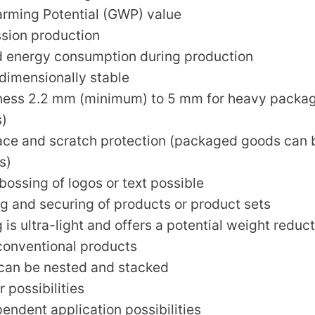
rming Potential (GWP) value
sion production
 energy consumption during production
dimensionally stable
kness 2.2 mm (minimum) to 5 mm for heavy packa
s)
face and scratch protection (packaged goods can
s)
ossing of logos or text possible
ing and securing of products or product sets
is ultra-light and offers a potential weight reduct
onventional products
can be nested and stacked
 possibilities
endent application possibilities