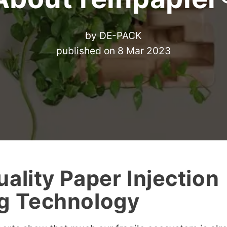
by
DE-PACK
published on
8 Mar 2023
ality Paper Injection
g Technology