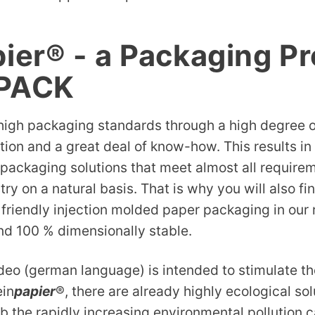
pier® - a Packaging P
-PACK
igh packaging standards through a high degree of
tion and a great deal of know-how. This results in
packaging solutions that meet almost all requirem
ry on a natural basis. That is why you will also fi
friendly injection molded paper packaging in our 
nd 100 % dimensionally stable.
ideo (german language) is intended to stimulate 
ein
papier
®, there are already highly ecological sol
b the rapidly increasing environmental pollution 