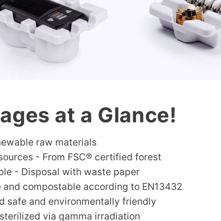
ages at a Glance!
ewable raw materials
sources - From FSC® certified forest
ble - Disposal with waste paper
e and compostable according to EN13432
d safe and environmentally friendly
sterilized via gamma irradiation