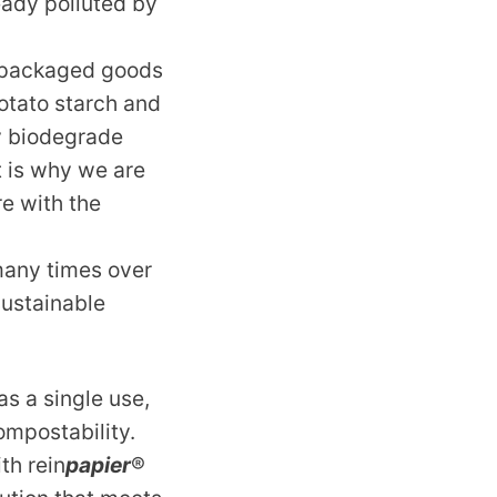
eady polluted by
r packaged goods
potato starch and
y biodegrade
t is why we are
re with the
many times over
sustainable
as a single use,
ompostability.
th rein
papier
®