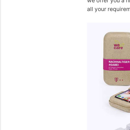
we offer you a h
all your require