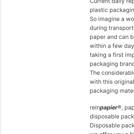
Current daily re
plastic packaging
So imagine a wo
during transport
paper and can b
within a few day
taking a first i
packaging brand
The considerabl
with this origin
packaging materi
rein
papier
®, pap
disposable packa
Disposable packa