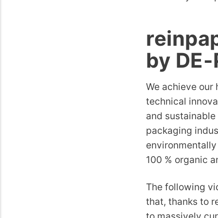
reinpa
by DE
We achieve our h
technical innova
and sustainable 
packaging indust
environmentally 
100 % organic a
The following v
that, thanks to r
to massively cur