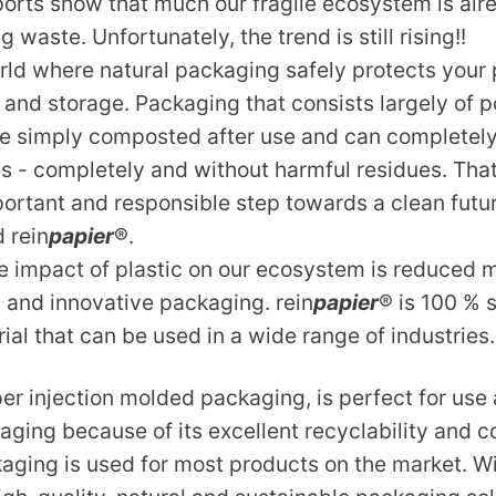
ports show that much our fragile ecosystem is alr
 waste. Unfortunately, the trend is still rising!!
rld where natural packaging safely protects you
 and storage. Packaging that consists largely of 
e simply composted after use and can completel
s - completely and without harmful residues. Tha
mportant and responsible step towards a clean futu
 rein
papier
®.
e impact of plastic on our ecosystem is reduced 
al and innovative packaging. rein
papier
® is 100 % 
al that can be used in a wide range of industries.
er injection molded packaging, is perfect for use 
ging because of its excellent recyclability and c
ging is used for most products on the market. Wi