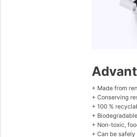
Advant
+ Made from ren
+ Conserving re
+ 100 % recycla
+ Biodegradabl
+ Non-toxic, foo
+ Can be safely 