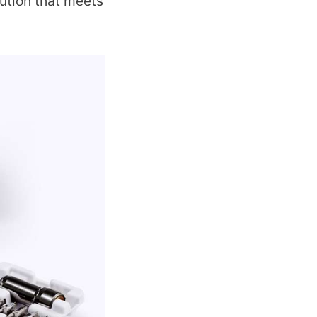
lution that meets