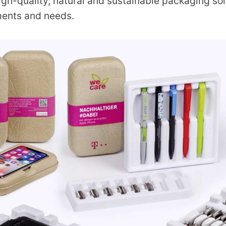
igh-quality, natural and sustainable packaging so
ments and needs.