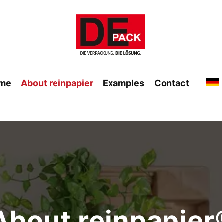
me
About reinpapier
Examples
Contact
About reinpapier