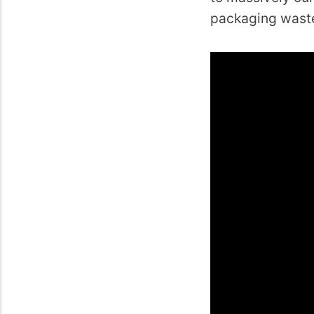
packaging wast