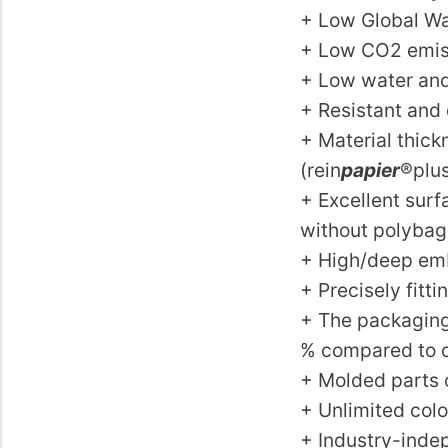
+ Low Global Wa
+ Low CO2 emis
+ Low water and
+ Resistant and 
+ Material thic
(rein
papier
®plu
+ Excellent sur
without polybag
+ High/deep emb
+ Precisely fitt
+ The packaging 
% compared to c
+ Molded parts 
+ Unlimited color
+ Industry-indep