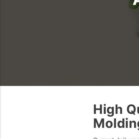
High Qu
Moldin