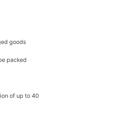
ged goods
 be packed
ion of up to 40