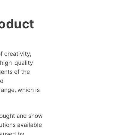
roduct
 creativity,
 high-quality
ents of the
nd
range, which is
thought and show
utions available
caused by