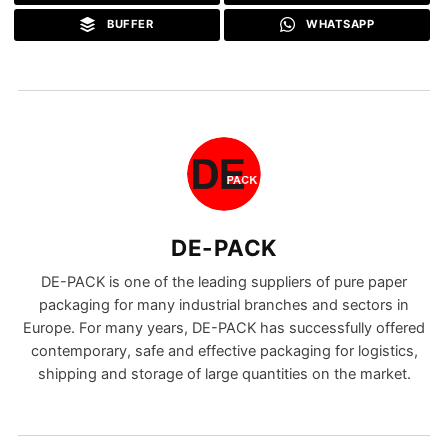
BUFFER
WHATSAPP
DE-PACK
DE-PACK is one of the leading suppliers of pure paper
packaging for many industrial branches and sectors in
Europe. For many years, DE-PACK has successfully offered
contemporary, safe and effective packaging for logistics,
shipping and storage of large quantities on the market.