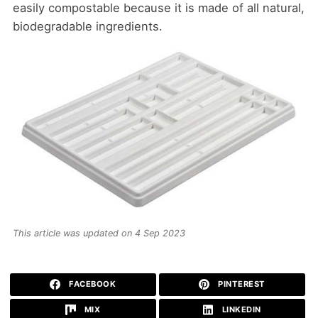
easily compostable because it is made of all natural,
biodegradable ingredients.
This article was updated on 4 Sep 2023
FACEBOOK
PINTEREST
MIX
LINKEDIN