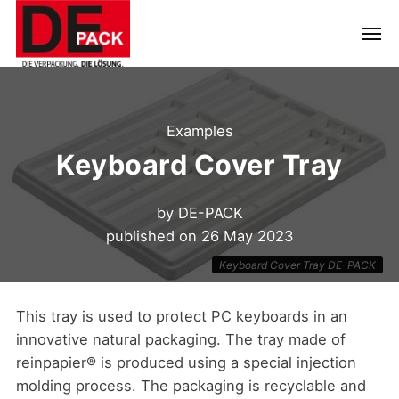
Examples
Keyboard Cover Tray
by
DE-PACK
published on
26 May 2023
Keyboard Cover Tray DE-PACK
This tray is used to protect PC keyboards in an
innovative natural packaging. The tray made of
reinpapier® is produced using a special injection
molding process. The packaging is recyclable and