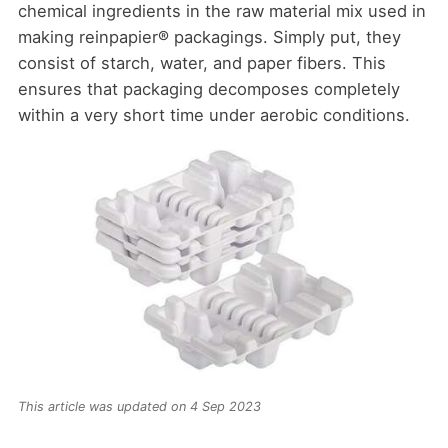
chemical ingredients in the raw material mix used in
making reinpapier® packagings. Simply put, they
consist of starch, water, and paper fibers. This
ensures that packaging decomposes completely
within a very short time under aerobic conditions.
This article was updated on 4 Sep 2023