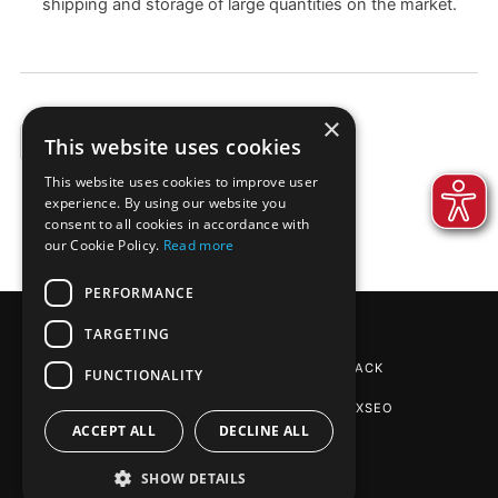
shipping and storage of large quantities on the market.
×
This website uses cookies
EXAMPLES
This website uses cookies to improve user
experience. By using our website you
consent to all cookies in accordance with
our Cookie Policy.
Read more
PERFORMANCE
TARGETING
REINPAPIER® PACKAGING
BY DE-PACK
FUNCTIONALITY
SEO AGENTUR STUTTGART
: PHOENIXSEO
ACCEPT ALL
DECLINE ALL
SHOW DETAILS