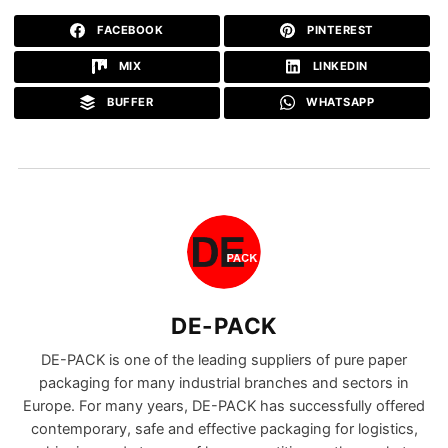
FACEBOOK
PINTEREST
MIX
LINKEDIN
BUFFER
WHATSAPP
DE-PACK
DE-PACK is one of the leading suppliers of pure paper
packaging for many industrial branches and sectors in
Europe. For many years, DE-PACK has successfully offered
contemporary, safe and effective packaging for logistics,