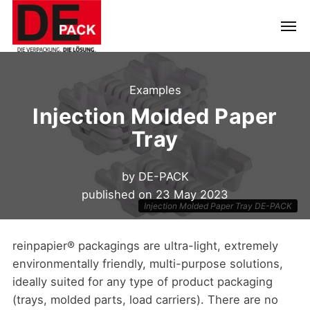
Examples
Injection Molded Paper
Tray
by
DE-PACK
published on
23 May 2023
Injection Molded Paper Tray DE-PACK
reinpapier® packagings are ultra-light, extremely
environmentally friendly, multi-purpose solutions,
ideally suited for any type of product packaging
(trays, molded parts, load carriers). There are no