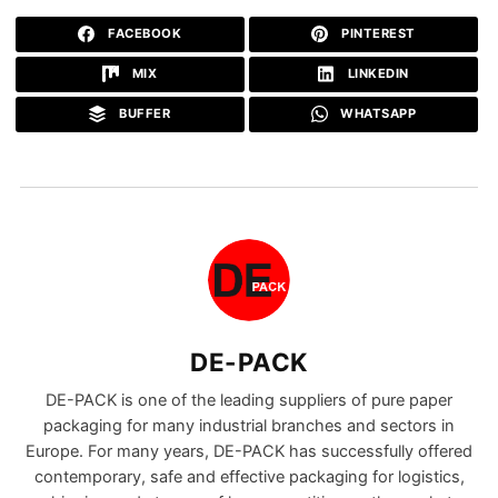
FACEBOOK
PINTEREST
MIX
LINKEDIN
BUFFER
WHATSAPP
DE-PACK
DE-PACK is one of the leading suppliers of pure paper
packaging for many industrial branches and sectors in
Europe. For many years, DE-PACK has successfully offered
contemporary, safe and effective packaging for logistics,