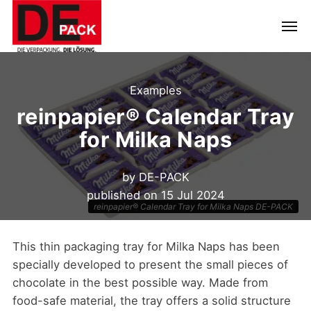
Examples
reinpapier® Calendar Tray
for Milka Naps
by
DE-PACK
published on
15 Jul 2024
reinpapier® Calendar Tray for Milka Naps DE-PACK
This thin packaging tray for Milka Naps has been
specially developed to present the small pieces of
chocolate in the best possible way. Made from
food-safe material, the tray offers a solid structure