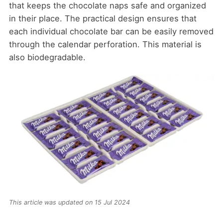
that keeps the chocolate naps safe and organized
in their place. The practical design ensures that
each individual chocolate bar can be easily removed
through the calendar perforation. This material is
also biodegradable.
This article was updated on 15 Jul 2024