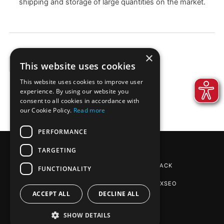
shipping and storage of large quantities on the market.
×
This website uses cookies
EXAMPLES
This website uses cookies to improve user
experience. By using our website you
consent to all cookies in accordance with
our Cookie Policy.
Read more
PERFORMANCE
TARGETING
REINPAPIER® PACKAGING
BY DE-PACK
FUNCTIONALITY
SEO AGENTUR STUTTGART
: PHOENIXSEO
ACCEPT ALL
DECLINE ALL
SHOW DETAILS