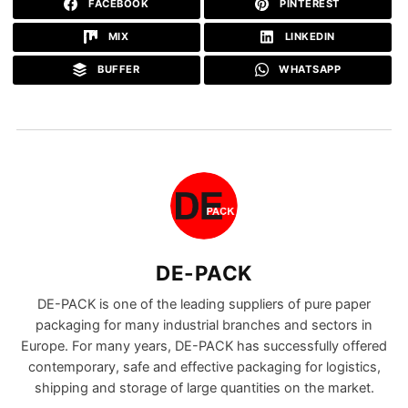
FACEBOOK
PINTEREST
MIX
LINKEDIN
BUFFER
WHATSAPP
DE-PACK
DE-PACK is one of the leading suppliers of pure paper
packaging for many industrial branches and sectors in
Europe. For many years, DE-PACK has successfully offered
contemporary, safe and effective packaging for logistics,
shipping and storage of large quantities on the market.