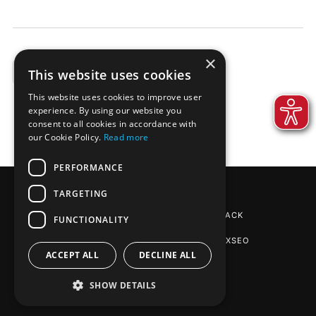
×
This website uses cookies
EXAMPLES
This website uses cookies to improve user
experience. By using our website you
consent to all cookies in accordance with
our Cookie Policy.
Read more
PERFORMANCE
TARGETING
REINPAPIER® PACKAGING
BY DE-PACK
FUNCTIONALITY
SEO AGENTUR STUTTGART
: PHOENIXSEO
ACCEPT ALL
DECLINE ALL
SHOW DETAILS