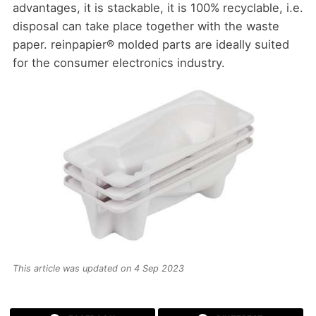
advantages, it is stackable, it is 100% recyclable, i.e.
disposal can take place together with the waste
paper. reinpapier® molded parts are ideally suited
for the consumer electronics industry.
This article was updated on 4 Sep 2023