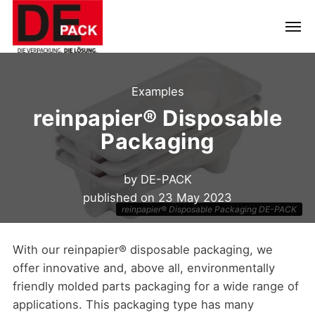
Examples
reinpapier® Disposable
Packaging
by
DE-PACK
published on
23 May 2023
reinpapier® Disposable Packaging DE-PACK
With our reinpapier® disposable packaging, we
offer innovative and, above all, environmentally
friendly molded parts packaging for a wide range of
applications. This packaging type has many