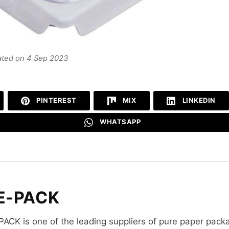
ated on 4 Sep 2023
PINTEREST
MIX
LINKEDIN
WHATSAPP
E-PACK
PACK is one of the leading suppliers of pure paper pack