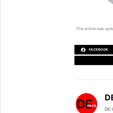
This article was upd
FACEBOOK
D
DE-