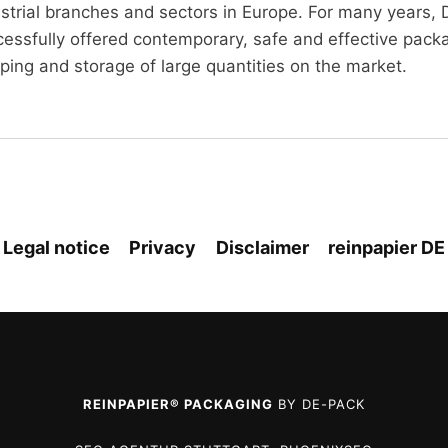
ustrial branches and sectors in Europe. For many years
essfully offered contemporary, safe and effective packag
ping and storage of large quantities on the market.
Legal notice
Privacy
Disclaimer
reinpapier DE
REINPAPIER® PACKAGING
BY DE-PACK