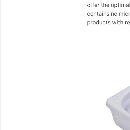
offer the optima
contains no micr
products with re