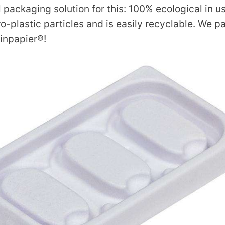
l packaging solution for this: 100% ecological in u
o-plastic particles and is easily recyclable. We 
inpapier®!