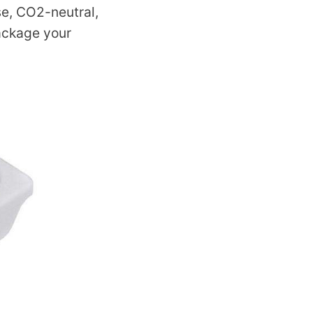
se, CO2-neutral,
package your