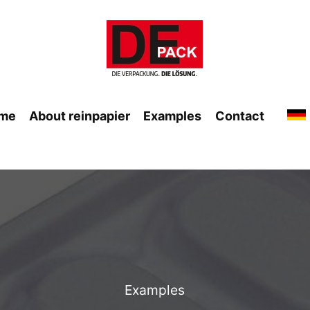
me
About reinpapier
Examples
Contact
Examples