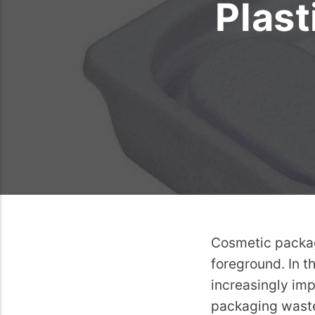
Plast
Cosmetic packagi
foreground. In t
increasingly imp
packaging waste