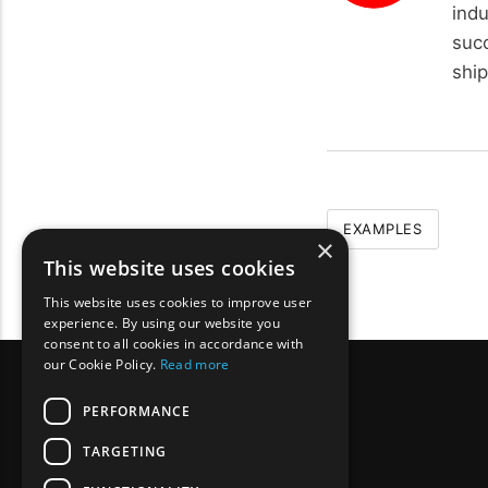
ind
succ
ship
EXAMPLES
×
This website uses cookies
This website uses cookies to improve user
experience. By using our website you
consent to all cookies in accordance with
our Cookie Policy.
Read more
PERFORMANCE
TARGETING