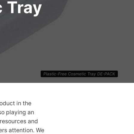
c Tray
Plastic-Free Cosmetic Tray DE-PACK
oduct in the
lso playing an
, resources and
rs attention. We