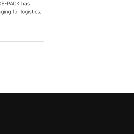
, DE-PACK has
ing for logistics,