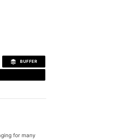
BUFFER
aging for many