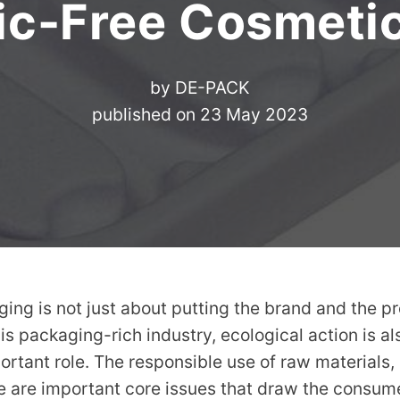
ic-Free Cosmeti
by
DE-PACK
published on
23 May 2023
ng is not just about putting the brand and the pr
his packaging-rich industry, ecological action is a
ortant role. The responsible use of raw materials
 are important core issues that draw the consume