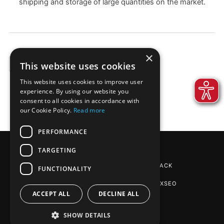
shipping and storage of large quantities on the market.
×
This website uses cookies
EXAMPLES
This website uses cookies to improve user
experience. By using our website you
consent to all cookies in accordance with
our Cookie Policy.
Read more
PERFORMANCE
TARGETING
REINPAPIER® PACKAGING
BY DE-PACK
FUNCTIONALITY
SEO AGENTUR STUTTGART
: PHOENIXSEO
ACCEPT ALL
DECLINE ALL
SHOW DETAILS