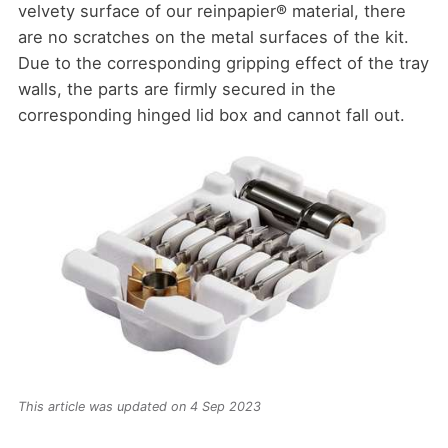
velvety surface of our reinpapier® material, there
are no scratches on the metal surfaces of the kit.
Due to the corresponding gripping effect of the tray
walls, the parts are firmly secured in the
corresponding hinged lid box and cannot fall out.
This article was updated on 4 Sep 2023