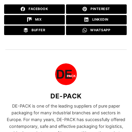
FACEBOOK
PINTEREST
MIX
LINKEDIN
BUFFER
WHATSAPP
DE-PACK
DE-PACK is one of the leading suppliers of pure paper
packaging for many industrial branches and sectors in
Europe. For many years, DE-PACK has successfully offered
contemporary, safe and effective packaging for logistics,