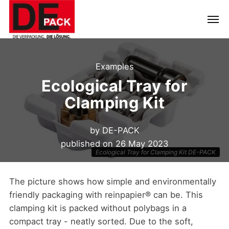
Examples
Ecological Tray for
Clamping Kit
by
DE-PACK
published on
26 May 2023
Ecological Tray for Clamping Kit DE-PACK
The picture shows how simple and environmentally
friendly packaging with reinpapier® can be. This
clamping kit is packed without polybags in a
compact tray - neatly sorted. Due to the soft,