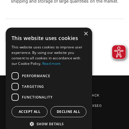
shipping and storage of large quantities on the market.
×
This website uses cookies
EXAMPLES
This website uses cookies to improve user
experience. By using our website you
consent to all cookies in accordance with
our Cookie Policy.
Read more
PERFORMANCE
TARGETING
REINPAPIER® PACKAGING
BY DE-PACK
FUNCTIONALITY
SEO AGENTUR STUTTGART
: PHOENIXSEO
ACCEPT ALL
DECLINE ALL
SHOW DETAILS