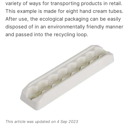
variety of ways for transporting products in retail.
This example is made for eight hand cream tubes.
After use, the ecological packaging can be easily
disposed of in an environmentally friendly manner
and passed into the recycling loop.
This article was updated on 4 Sep 2023