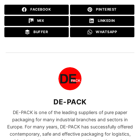
FACEBOOK
PINTEREST
MIX
LINKEDIN
BUFFER
WHATSAPP
DE-PACK
DE-PACK is one of the leading suppliers of pure paper
packaging for many industrial branches and sectors in
Europe. For many years, DE-PACK has successfully offered
contemporary, safe and effective packaging for logistics,