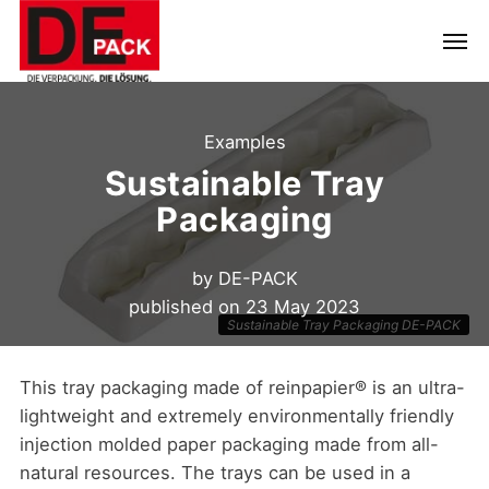
Examples
Sustainable Tray
Packaging
by
DE-PACK
published on
23 May 2023
Sustainable Tray Packaging DE-PACK
This tray packaging made of reinpapier® is an ultra-
lightweight and extremely environmentally friendly
injection molded paper packaging made from all-
natural resources. The trays can be used in a