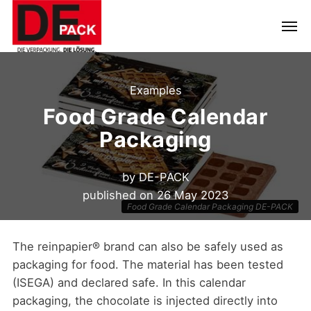
Examples
Food Grade Calendar
Packaging
by
DE-PACK
published on
26 May 2023
Food Grade Calendar Packaging DE-PACK
The reinpapier® brand can also be safely used as
packaging for food. The material has been tested
(ISEGA) and declared safe. In this calendar
packaging, the chocolate is injected directly into