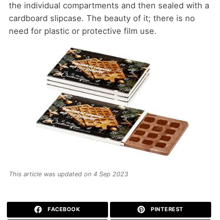
the individual compartments and then sealed with a
cardboard slipcase. The beauty of it; there is no
need for plastic or protective film use.
This article was updated on 4 Sep 2023
FACEBOOK
PINTEREST