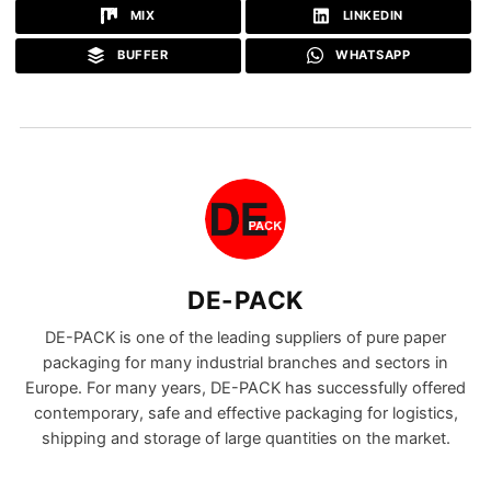
MIX
LINKEDIN
BUFFER
WHATSAPP
DE-PACK
DE-PACK is one of the leading suppliers of pure paper
packaging for many industrial branches and sectors in
Europe. For many years, DE-PACK has successfully offered
contemporary, safe and effective packaging for logistics,
shipping and storage of large quantities on the market.