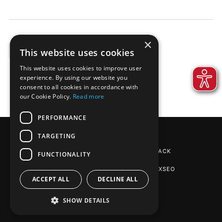
×
This website uses cookies
EXAMPLES
This website uses cookies to improve user
experience. By using our website you
consent to all cookies in accordance with
our Cookie Policy.
Read more
PERFORMANCE
TARGETING
REINPAPIER® PACKAGING
BY DE-PACK
FUNCTIONALITY
SEO AGENTUR STUTTGART
: PHOENIXSEO
ACCEPT ALL
DECLINE ALL
SHOW DETAILS