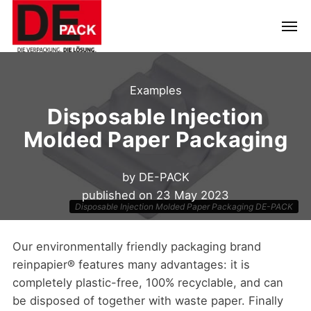
Examples
Disposable Injection
Molded Paper Packaging
by
DE-PACK
published on
23 May 2023
Disposable Injection Molded Paper Packaging DE-PACK
Our environmentally friendly packaging brand
reinpapier® features many advantages: it is
completely plastic-free, 100% recyclable, and can
be disposed of together with waste paper. Finally