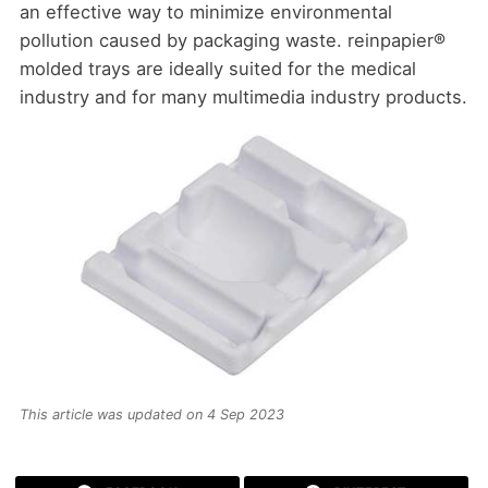
an effective way to minimize environmental
pollution caused by packaging waste. reinpapier®
molded trays are ideally suited for the medical
industry and for many multimedia industry products.
This article was updated on 4 Sep 2023