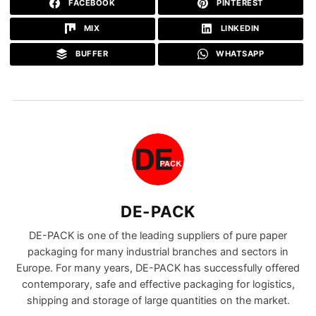
FACEBOOK
PINTEREST
MIX
LINKEDIN
BUFFER
WHATSAPP
DE-PACK
DE-PACK is one of the leading suppliers of pure paper
packaging for many industrial branches and sectors in
Europe. For many years, DE-PACK has successfully offered
contemporary, safe and effective packaging for logistics,
shipping and storage of large quantities on the market.