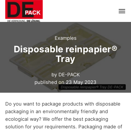
Examples
Disposable reinpapier®
Tray
by
DE-PACK
published on
23 May 2023
Disposable reinpapier® Tray DE-PACK
Do you want to package products with disposable
packaging in an environmentally friendly and
ecological way? We offer the best packaging
solution for your requirements. Packaging made of