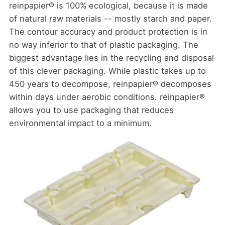
reinpapier® is 100% ecological, because it is made
of natural raw materials -- mostly starch and paper.
The contour accuracy and product protection is in
no way inferior to that of plastic packaging. The
biggest advantage lies in the recycling and disposal
of this clever packaging. While plastic takes up to
450 years to decompose, reinpapier® decomposes
within days under aerobic conditions. reinpapier®
allows you to use packaging that reduces
environmental impact to a minimum.