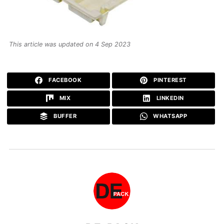
This article was updated on 4 Sep 2023
FACEBOOK
PINTEREST
MIX
LINKEDIN
BUFFER
WHATSAPP