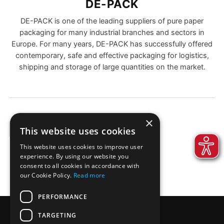
DE-PACK
DE-PACK is one of the leading suppliers of pure paper
packaging for many industrial branches and sectors in
Europe. For many years, DE-PACK has successfully offered
contemporary, safe and effective packaging for logistics,
shipping and storage of large quantities on the market.
×
This website uses cookies
EXAMPLES
This website uses cookies to improve user
experience. By using our website you
consent to all cookies in accordance with
our Cookie Policy.
Read more
PERFORMANCE
TARGETING